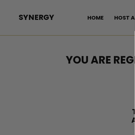
Skip
to
SYNERGY
HOME
HOST A
content
YOU ARE REG