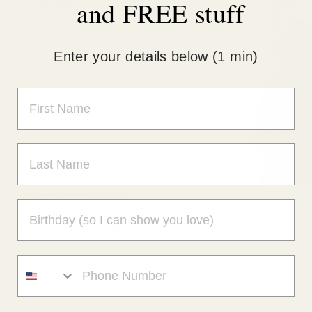
ZOOM
and FREE stuff
enter of connection AND a place where we make
Enter your details below (1 min)
 If you are local, we gather often at
7432 E Tierra
ng sure women and families know their options when
erms
tches, as the powerful, path maker, ground breaker
k we're talking about? GOOD
nd, pen, paper and EXCITEMENT!
DY? We are about to
IGNITE YOUR LIFE