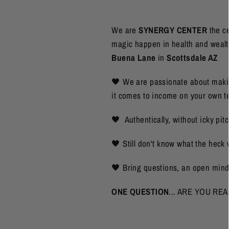
We are
SYNERGY CENTER
the c
magic happen in health and wealth.
Buena Lane
in
Scottsdale AZ
🖤 We are passionate about maki
it comes to income on your own t
🖤 Authentically, without icky pi
🖤 Still don't know what the hec
🖤 Bring questions, an open mi
ONE QUESTION
... ARE YOU REA