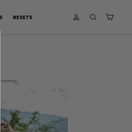
Cart
Log in
Search
S
RESETS