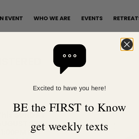
N EVENT
WHO WE ARE
EVENTS
RETREAT
ISTERED
Excited to have you here!
BE the FIRST to Know
This SUNDAY
get weekly texts
AUGUST 27th
1:00PM PST