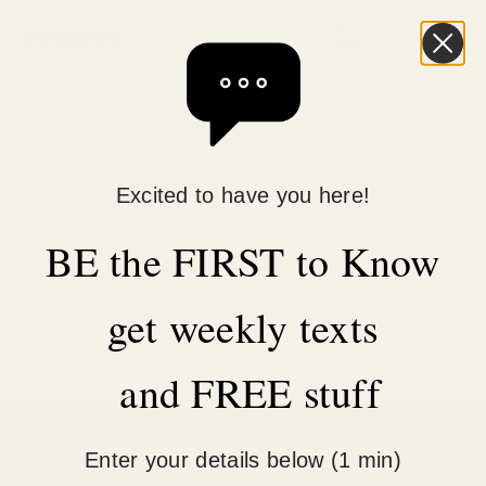
Skip
C
Search
Site n
SYNERGY
to
content
Excited to have you here!
BE the FIRST to Know
get weekly texts
and FREE stuff
JOIN THE SYNERGY
Enter your details below (1 min)