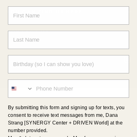
YOU CAN FIND US HERE
CONTACT US
In
Powered by Shopify
By submitting this form and signing up for texts, you
consent to receive text messages from me, Dana
Strang [SYNERGY Center + DRIVEN World] at the
number provided.