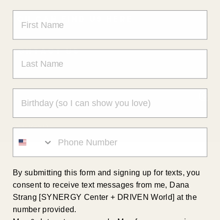
YOU CAN FIND US HERE
CONTACT US
In
Powered by Shopify
By submitting this form and signing up for texts, you
consent to receive text messages from me, Dana
Strang [SYNERGY Center + DRIVEN World] at the
number provided.