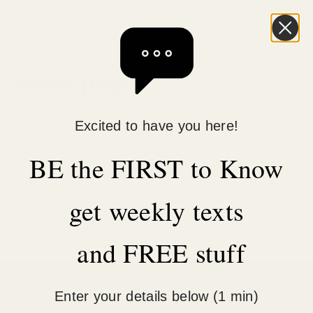
Skip
C
Search
Site n
SYNERGY
to
content
Home page
Sorry, there are no products in this collection.
Excited to have you here!
BE the FIRST to Know
get weekly texts
and FREE stuff
JOIN THE SYNERGY
Enter your details below (1 min)